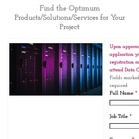
Find the Optimum
Products/Solutions/Services for Your
Project
Upon approva
application y
registration c
attend Data C
Fields marke
required
Full Name:
*
Job Title:
*