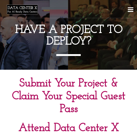
HAVE A PROJECT TO
DEPLOY?
Submit Your Project &
Claim Your Special Guest
Pass
Attend Data Center X