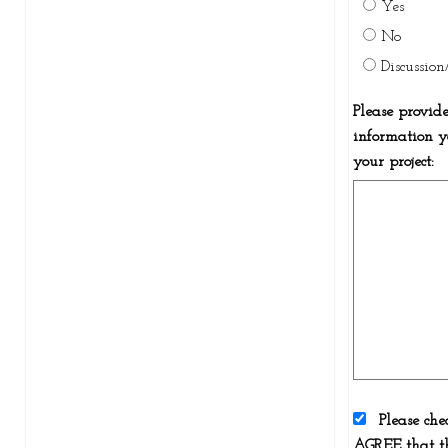
Yes
No
Discussio
Please provid
information y
your project:
Please che
AGREE that th