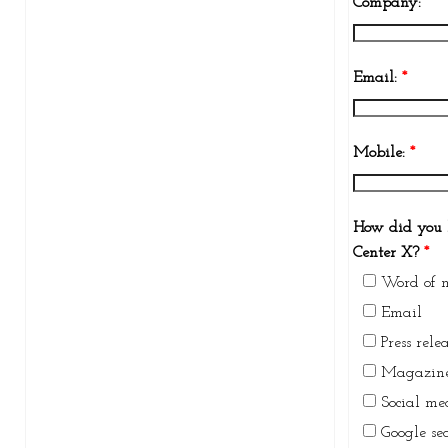
Company:
*
Email:
*
Mobile:
*
How did you 
Center X?
*
Word of 
Email
Press rele
Magazine
Social me
Google se