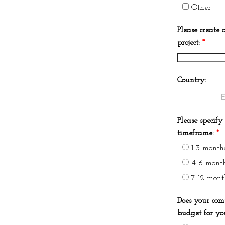
Other
Please create a
project:
*
Country:
Please specify
timeframe:
*
1-3 month
4-6 mont
7-12 mont
Does your co
budget for yo