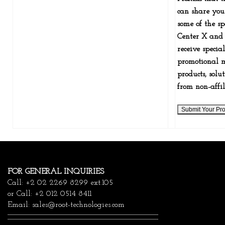
can share you
some of the sp
Center X and 
receive specia
promotional m
products, solu
from non-affil
FOR GENERAL INQUIRIES
Call: +2 02 2269 8299 ext.105
or Call: +2 012 0514 8411
Email:
sales@root-technologies.com