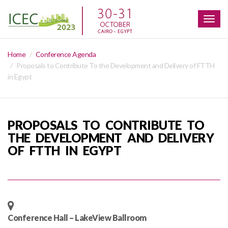
Togg
navig
Home
Conference Agenda
Proposals to Contribute To the Development and Delivery of FTTH
in Egypt
PROPOSALS TO CONTRIBUTE TO
THE DEVELOPMENT AND DELIVERY
OF FTTH IN EGYPT
Conference Hall – LakeView Ballroom