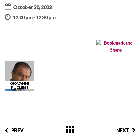
October 30, 2023
12:00 pm - 12:30 pm
GIOVANNI
PUGLIESE
PREV
NEXT