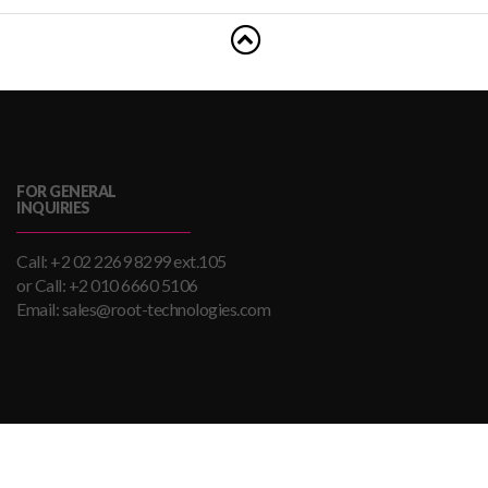
FOR GENERAL
INQUIRIES
Call: +2 02 2269 8299 ext.105
or Call: +2 010 6660 5106
Email: sales@root-technologies.com
Brought To You By ROOT Technologies. Copyrights ROOT
Technologies. All Rights Reserved.