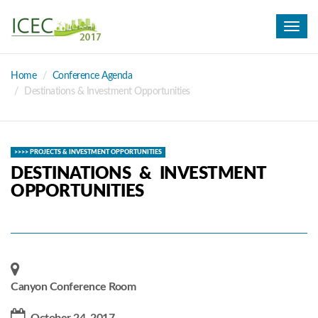
Toggl
navig
Home
Conference Agenda
Destinations & Investment Opportunities
>>>> PROJECTS & INVESTMENT OPPORTUNITIES
DESTINATIONS & INVESTMENT
OPPORTUNITIES
Canyon Conference Room