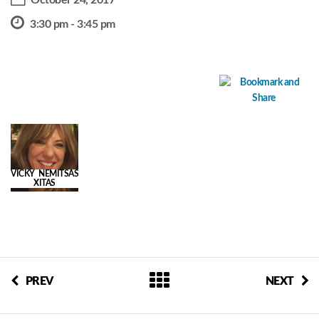
October 24, 2017
3:30 pm - 3:45 pm
VICKY NEMITSAS
XITAS
PREV
NEXT