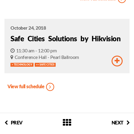
October 24, 2018
Safe Cities Solutions by Hikvision
11:30 am - 12:00 pm
Conference Hall - Pearl Ballroom
> TECHNOLOGY
>> SAFE CITIES
View full schedule
PREV
NEXT