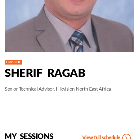
FEATURED
SHERIF RAGAB
Senior Technical Advisor, Hikvision North East Africa
MY SESSIONS
View full schedule