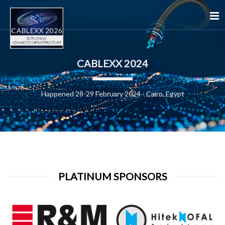
CABLEXX 2024
Happened 28-29 February 2024 - Cairo, Egypt
PLATINUM SPONSORS