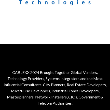
CABLEXX 2024 Brought Together Global Vendors,
Technology Providers, Systems Integrators and the Most
Influential Consultants, City Planners, Real Estate Developers,
Mixed-Use Developers, Industrial Zones Developers,
Masterplanners, Network Installers, CIOs, Government &
Telecom Authorities.