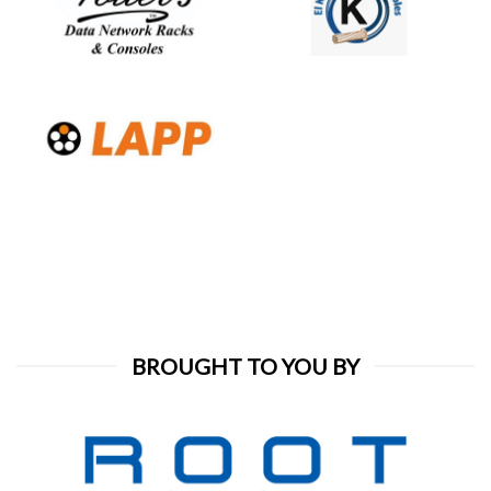
BROUGHT TO YOU BY