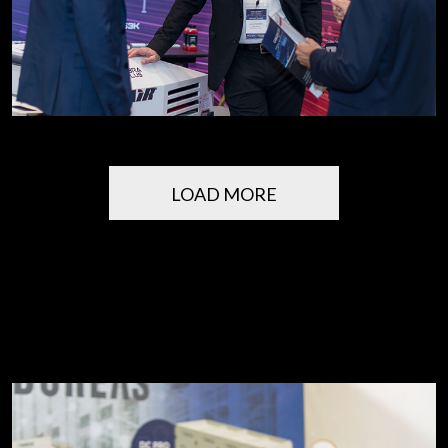
LOAD MORE