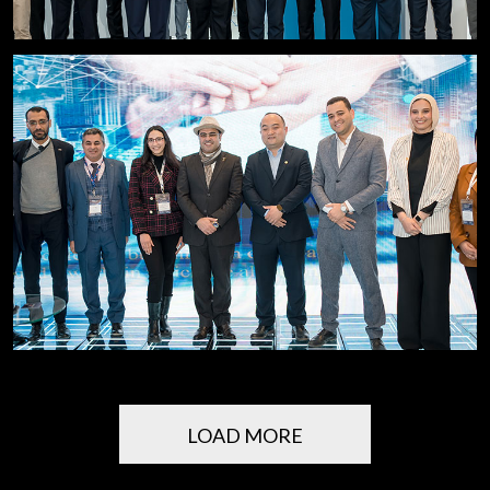
LOAD MORE