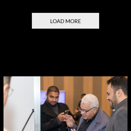
LOAD MORE