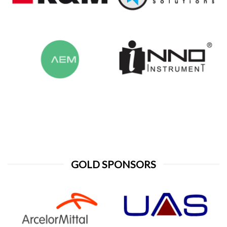
GOLD SPONSORS