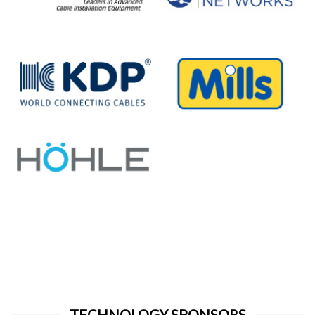
TECHNOLOGY SPONSORS