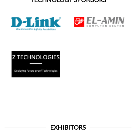
EXHIBITORS